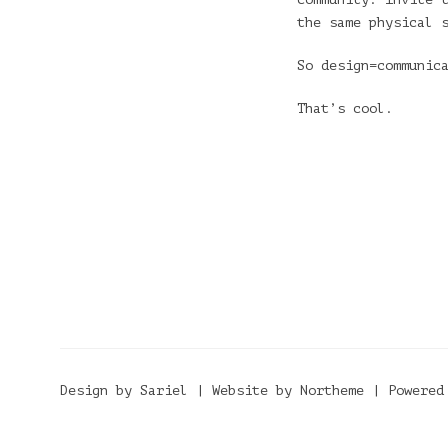
the same physical 
So design=communic
That’s cool.
Design by Sariel | Website by Northeme | Powered