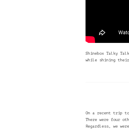
Shinebox Talky Tal
while shining thei
On a recent trip t
There were four ot
Regardless, we wer