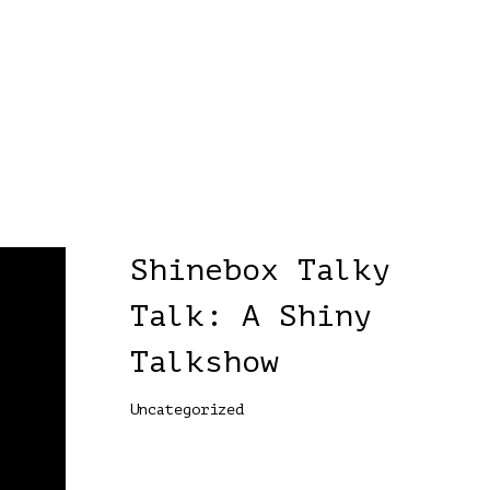
Shinebox Talky
Talk: A Shiny
Talkshow
Uncategorized