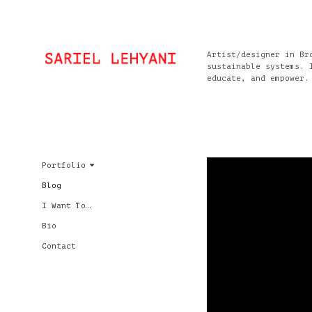
Artist/designer in Br
sustainable systems. 
educate, and empower.
Portfolio
Blog
I Want To…
Bio
Contact