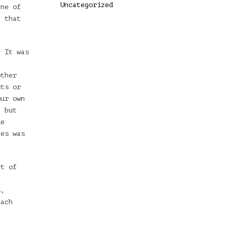
Uncategorized
ane of
t that
. It was
other
sts or
our own
, but
ke
ces was
et of
l
s,
each