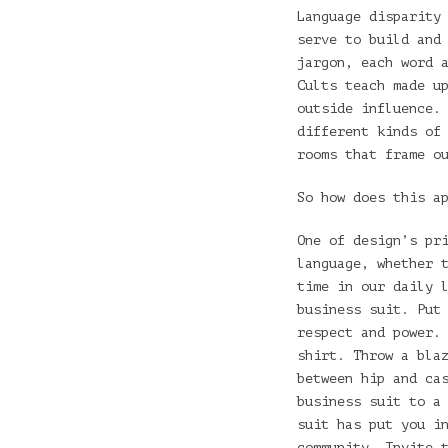
Language disparity
serve to build and
jargon, each word 
Cults teach made u
outside influence.
different kinds of
rooms that frame o
So how does this a
One of design’s pr
language, whether 
time in our daily 
business suit. Put
respect and power.
shirt. Throw a bla
between hip and ca
business suit to a
suit has put you i
community. Invite 