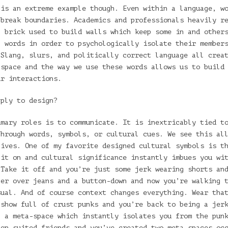
 is an extreme example though. Even within a language, w
 break boundaries. Academics and professionals heavily r
a brick used to build walls which keep some in and other
p words in order to psychologically isolate their member
 Slang, slurs, and politically correct language all crea
 space and the way we use these words allows us to build
ur interactions.
pply to design?
imary roles is to communicate. It is inextricably tied t
through words, symbols, or cultural cues. We see this al
lives. One of my favorite designed cultural symbols is t
 it on and cultural significance instantly imbues you wi
 Take it off and you’re just some jerk wearing shorts an
zer over jeans and a button-down and now you’re walking 
sual. And of course context changes everything. Wear tha
 show full of crust punks and you’re back to being a jer
n a meta-space which instantly isolates you from the pun
ten suited friends and you’ve created two meta-spaces oc