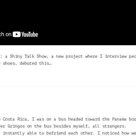
k: a Shiny Talk Show, a new project where I interview pe
r shoes, debuted this…
o Costa Rica, I was on a bus headed toward the Panama bo
her Gringos on the bus besides myself, all strangers.
e instantly able to befriend each other. I noticed how w