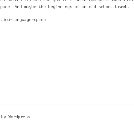
space. And maybe the beginnings of an old school brawl.
ation=language=space
 by Wordpress