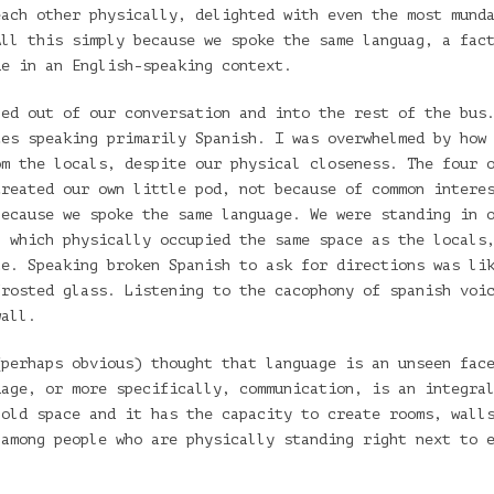
each other physically, delighted with even the most mund
All this simply because we spoke the same languag, a fac
ue in an English-speaking context.
ned out of our conversation and into the rest of the bus
ces speaking primarily Spanish. I was overwhelmed by how
om the locals, despite our physical closeness. The four 
created our own little pod, not because of common intere
because we spoke the same language. We were standing in 
, which physically occupied the same space as the locals
te. Speaking broken Spanish to ask for directions was li
frosted glass. Listening to the cacophony of spanish voi
wall.
(perhaps obvious) thought that language is an unseen fac
uage, or more specifically, communication, is an integra
hold space and it has the capacity to create rooms, wall
 among people who are physically standing right next to 