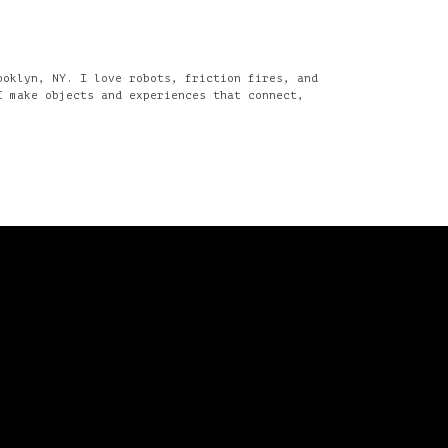
ooklyn, NY. I love robots, friction fires, and
I make objects and experiences that connect,