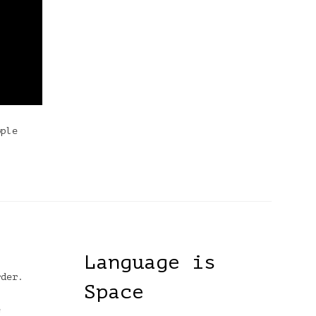
ople
Language is
rder.
Space
e