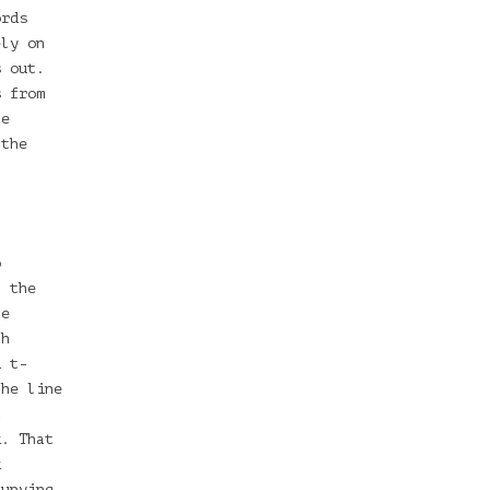
ords
ely on
s out.
s from
te
 the
o
l the
he
th
d t-
the line
t
k. That
k
cupying