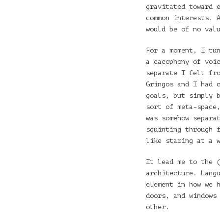
gravitated toward 
common interests. 
would be of no val
For a moment, I tu
a cacophony of voi
separate I felt fr
Gringos and I had 
goals, but simply 
sort of meta-space
was somehow separa
squinting through 
like staring at a 
It lead me to the 
architecture. Lang
element in how we 
doors, and windows
other.